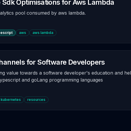
 Sdk Optimisations for Aws Lambda
alytics pool consumed by aws lambda.
pescript
aws
aws lambda
hannels for Software Developers
ng value towards a software developer's education and hel
typescript and goLang programming languages
kubernetes
resources