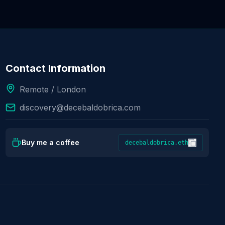
Contact Information
Remote / London
discovery@decebaldobrica.com
Buy me a coffee
decebaldobrica.eth