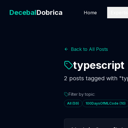
Decebal
Dobrica
Home
Experti
Back to All Posts
typescript
2
posts
tagged with "
ty
Filter by topic:
All (
59
)
100DaysOfMLCode
(
10
)