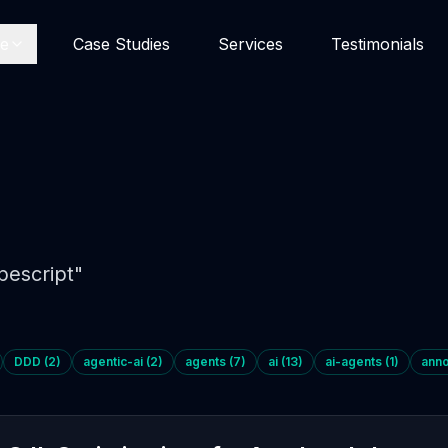
se
Case Studies
Services
Testimonials
pescript
"
DDD
(
2
)
agentic-ai
(
2
)
agents
(
7
)
ai
(
13
)
ai-agents
(
1
)
ann