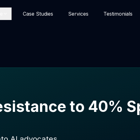
se
Case Studies
Services
Testimonials
sistance to 40% Sp
nto AI advocates