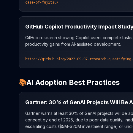
case-of-fujitsu/
GitHub Copilot Productivity Impact Stud
GitHub research showing Copilot users complete tasks
productivity gains from AI-assisted development.
https://github.blog/2022-09-07-research-quantifying
📚
AI Adoption Best Practices
Gartner: 30% of GenAI Projects Will Be
Gartner warns at least 30% of GenAI projects will be 
concept by end of 2025, due to poor data quality, inad
escalating costs ($5M-$20M investment range) or uncl