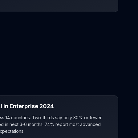
I in Enterprise 2024
ss 14 countries. Two-thirds say only 30% or fewer
aled in next 3-6 months. 74% report most advanced
xpectations.