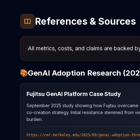
References & Sources
All metrics, costs, and claims are backed by
📚
GenAI Adoption Research (202
Fujitsu GenAI Platform Case Study
September 2025 study showing how Fujitsu overcame us
co-creation strategy. Initial resistance stemmed from vi
burden.
https://cmr.berkeley.edu/2025/09/genai-adoption-thr