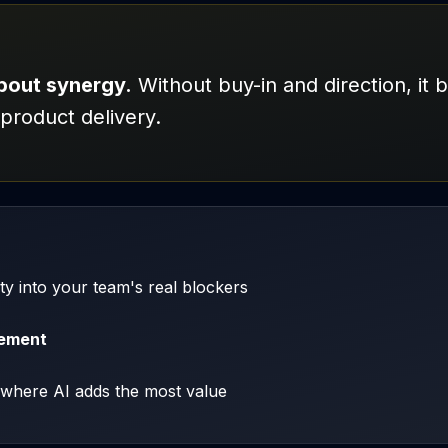
about synergy.
Without buy-in and direction, it 
product delivery.
lity into your team's real blockers
cement
where AI adds the most value