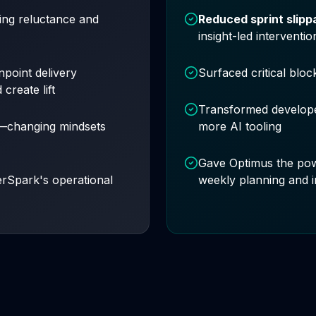
ng reluctance and
Reduced sprint slip
insight-led interventio
npoint delivery
Surfaced critical bloc
create lift
Transformed develope
h—changing mindsets
more AI tooling
Gave Optimus the po
erSpark's operational
weekly planning and 