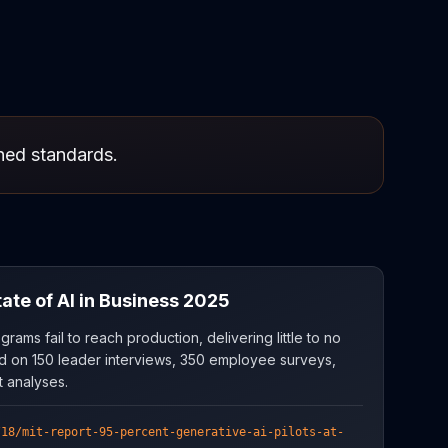
shed standards.
te of AI in Business 2025
grams fail to reach production, delivering little to no
d on 150 leader interviews, 350 employee surveys,
 analyses.
/18/mit-report-95-percent-generative-ai-pilots-at-