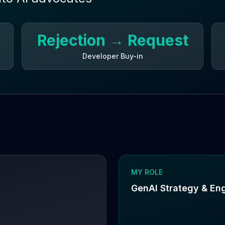
Rejection → Request
Developer Buy-in
MY ROLE
GenAI Strategy & En