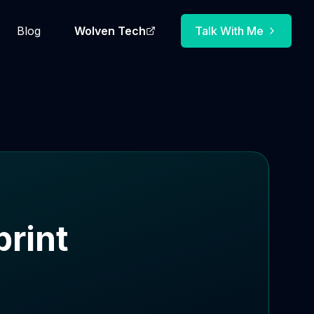
Blog
Wolven Tech
Talk With Me
rint