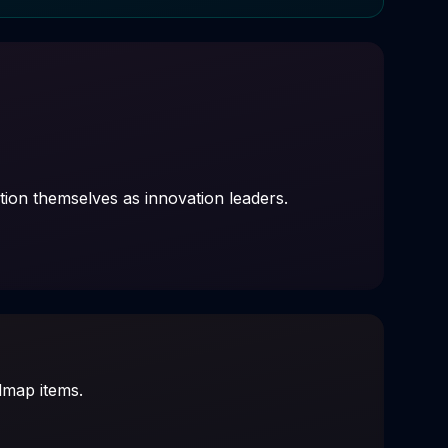
ition themselves as innovation leaders.
admap items.