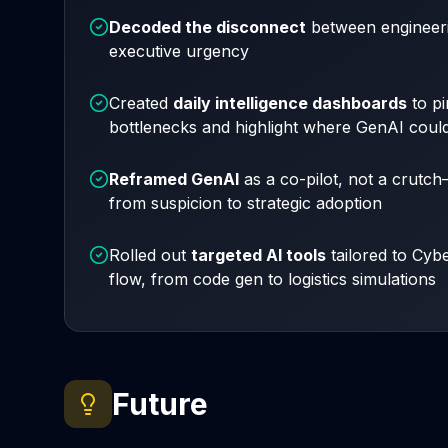
Decoded the disconnect
between engineeri
executive urgency
Created
daily intelligence dashboards
to pi
bottlenecks and highlight where GenAI could 
Reframed GenAI
as a
co-pilot
, not a crutc
from suspicion to strategic adoption
Rolled out
targeted AI tools
tailored to Cyb
flow, from code gen to logistics simulations
Future