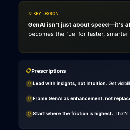
💡 KEY LESSON
GenAI isn't just about speed—it's 
becomes the fuel for faster, smarter 
📋
Prescriptions
Lead with insights, not intuition.
Get visibi
Frame GenAI as enhancement, not repla
Start where the friction is highest.
That's 