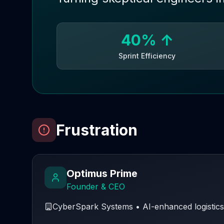
40% ↑
Sprint Efficiency
Frustration
Optimus Prime
Founder & CEO
CyberSpark Systems
•
AI-enhanced logistics