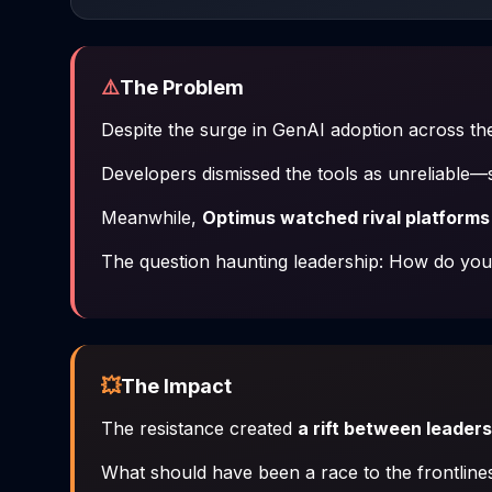
⚠️
The Problem
Despite the surge in GenAI adoption across th
Developers dismissed the tools as unreliable
Meanwhile,
Optimus watched rival platforms
The question haunting leadership:
How do you 
💥
The Impact
The resistance created
a rift between leader
What should have been a race to the frontlines