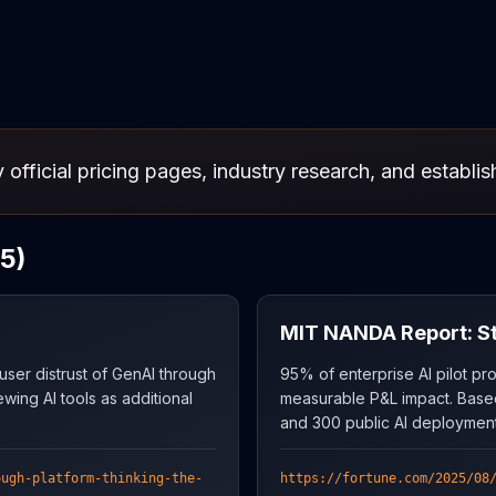
 official pricing pages, industry research, and establi
5)
MIT NANDA Report: Sta
er distrust of GenAI through
95% of enterprise AI pilot pro
ewing AI tools as additional
measurable P&L impact. Base
and 300 public AI deployment
ough-platform-thinking-the-
https://fortune.com/2025/08