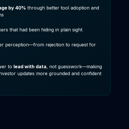
page by 40%
through better tool adoption and
ns
kers that had been hiding in plain sight
r perception—from rejection to request for
wer to
lead with data
, not guesswork—making
investor updates more grounded and confident