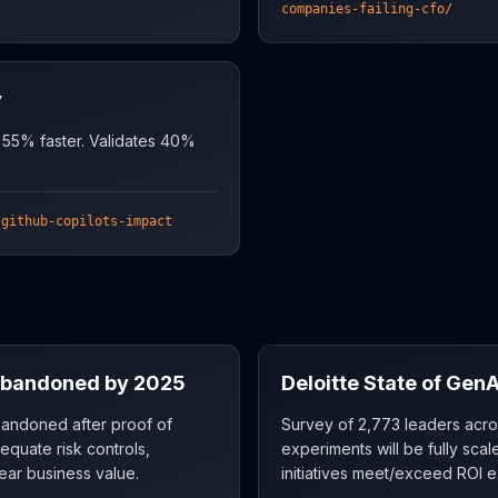
companies-failing-cfo/
y
 55% faster. Validates 40%
-github-copilots-impact
 Abandoned by 2025
Deloitte State of GenA
abandoned after proof of
Survey of 2,773 leaders acro
equate risk controls,
experiments will be fully sc
ear business value.
initiatives meet/exceed ROI e