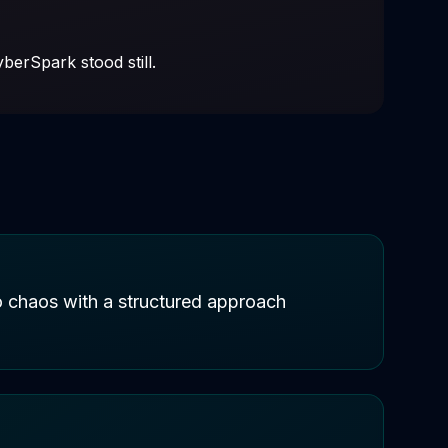
berSpark stood still.
to chaos with a structured approach