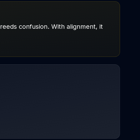
breeds confusion. With alignment, it