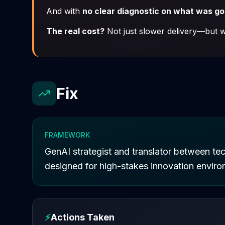
And with
no clear diagnostic on what was g
The real cost?
Not just slower delivery—but wa
Fix
FRAMEWORK
GenAI strategist and translator between tec
designed for high-stakes innovation enviro
⚡
Actions Taken