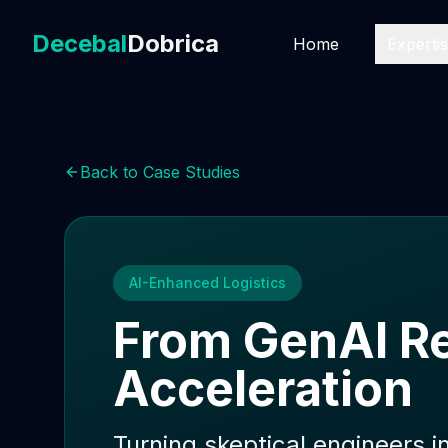
Decebal
Dobrica
Home
Experti
Back to Case Studies
AI-Enhanced Logistics
From GenAI Re
Acceleration
Turning skeptical engineers i