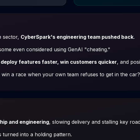
e sector,
CyberSpark's engineering team pushed back
.
—some even considered using GenAI "cheating."
 deploy features faster, win customers quicker
, and pos
win a race when your own team refuses to get in the car?
ship and engineering
, slowing delivery and stalling key ro
 turned into a holding pattern.