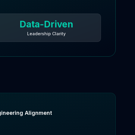
Data-Driven
Leadership Clarity
gineering Alignment