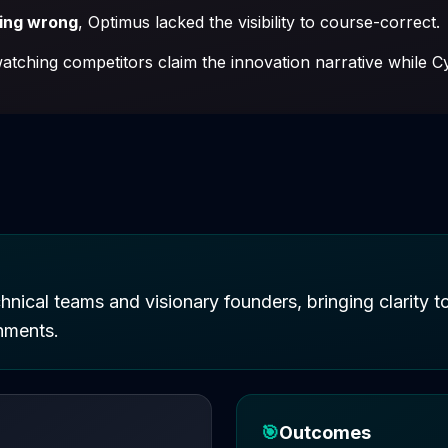
oing wrong
, Optimus lacked the visibility to course-correct.
tching competitors claim the innovation narrative while Cy
hnical teams and visionary founders, bringing clarity 
nments.
🎯
Outcomes