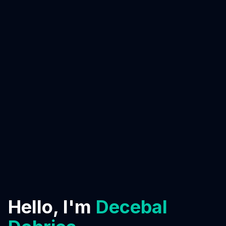
Hello, I'm
Decebal