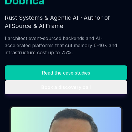
Dobrica
Rust Systems & Agentic AI · Author of
AllSource & AllFrame
I architect event-sourced backends and AI-
accelerated platforms that cut memory 6–10× and
infrastructure cost up to 75%.
Read the case studies
Book a discovery call