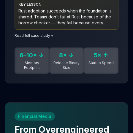
KEY LESSON
Rust adoption succeeds when the foundation is
shared. Teams don't fail at Rust because of the
borrow checker — they fail because every
service rebuilds architecture, tooling, and
orchestration from scratch. A clean-architecture
Read full case study
template with an orchestrator on top collapses
that tax.
6–10× ↓
8× ↓
5× ↑
Memory
Release Binary
Startup Speed
Footprint
Size
Financial Media
From Overengineered