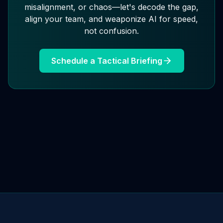
misalignment, or chaos—let's decode the gap,
align your team, and weaponize AI for speed,
not confusion.
Schedule a Tactical Briefing