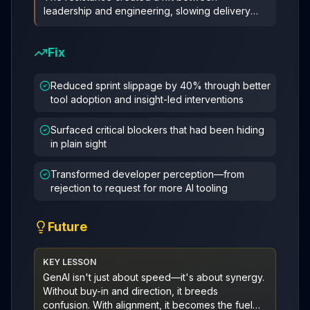
leadership and engineering, slowing delivery
and stalling key roadmap items. What
...
Fix
Reduced sprint slippage by 40% through better
tool adoption and insight-led interventions
Surfaced critical blockers that had been hiding
in plain sight
Transformed developer perception—from
rejection to request for more AI tooling
Future
KEY LESSON
GenAI isn't just about speed—it's about synergy.
Without buy-in and direction, it breeds
confusion. With alignment, it becomes the fuel