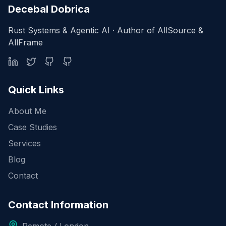
Decebal Dobrica
Rust Systems & Agentic AI · Author of AllSource &
AllFrame
Quick Links
About Me
Case Studies
Services
Blog
Contact
Contact Information