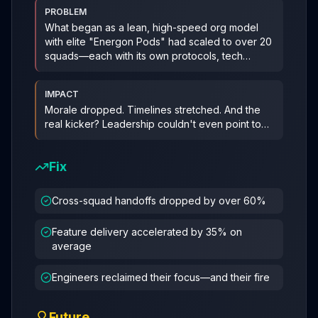
PROBLEM
What began as a lean, high-speed org model
with elite "Energon Pods" had scaled to over 20
squads—each with its own protocols, tech
stacks, and missio
...
IMPACT
Morale dropped. Timelines stretched. And the
real kicker? Leadership couldn't even point to
what was wrong. Responsibi
...
Fix
Cross-squad handoffs dropped by over 60%
Feature delivery accelerated by 35% on
average
Engineers reclaimed their focus—and their fire
Future