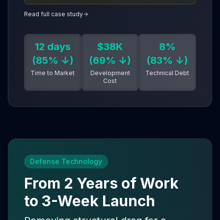
align teams faster than meetings. Cloud-native +
AI-assisted development = enterprise reliability
Read full case study
without DevOps staff.
12 days
$38K
8%
(85% ↓)
(69% ↓)
(83% ↓)
Time to Market
Development
Technical Debt
Cost
Defense Technology
From 2 Years of Work
to 3-Week Launch