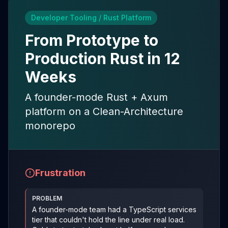
Developer Tooling / Rust Platform
From Prototype to
Production Rust in 12
Weeks
A founder-mode Rust + Axum
platform on a Clean-Architecture
monorepo
Frustration
PROBLEM
A founder-mode team had a TypeScript services
tier that couldn't hold the line under real load.