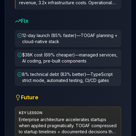
revenue, 3.2x infrastructure costs. Operational:
67% velocity drop, 47% tech
...
Fix
12-day launch (85% faster)—TOGAF planning +
cloud-native stack
$38K cost (69% cheaper)—managed services,
AI coding, pre-built components
8% technical debt (83% better)—TypeScript
strict mode, automated testing, CI/CD gates
Future
KEY LESSON
Enterprise architecture accelerates startups
when applied pragmatically. TOGAF compressed
to startup timelines = documented decisions that