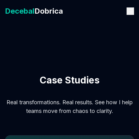
Decebal
Dobrica
Case Studies
Real transformations. Real results. See how I help
teams move from chaos to clarity.