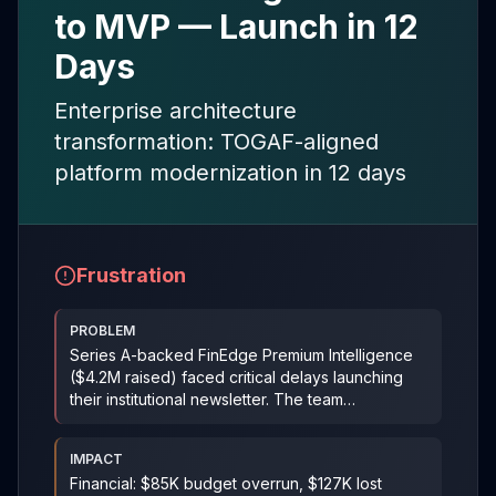
to MVP — Launch in 12
Days
Enterprise architecture
transformation: TOGAF-aligned
platform modernization in 12 days
Frustration
PROBLEM
Series A-backed FinEdge Premium Intelligence
($4.2M raised) faced critical delays launching
their institutional newsletter. The team
overengineered b
...
IMPACT
Financial: $85K budget overrun, $127K lost