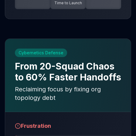
Time to Launch
Cybernetics Defense
From 20-Squad Chaos
to 60% Faster Handoffs
Reclaiming focus by fixing org
topology debt
Frustration