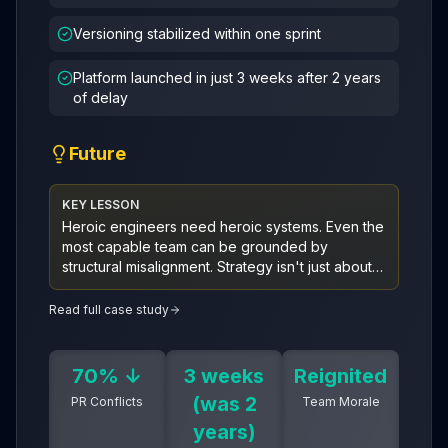
Versioning stabilized within one sprint
Platform launched in just 3 weeks after 2 years
of delay
Future
KEY LESSON
Heroic engineers need heroic systems. Even the
most capable team can be grounded by
structural misalignment. Strategy isn't just about
building—it's about removing the drag that
keeps greatness from taking flight.
Read full case study
70% ↓
3 weeks
Reignited
(was 2
PR Conflicts
Team Morale
years)