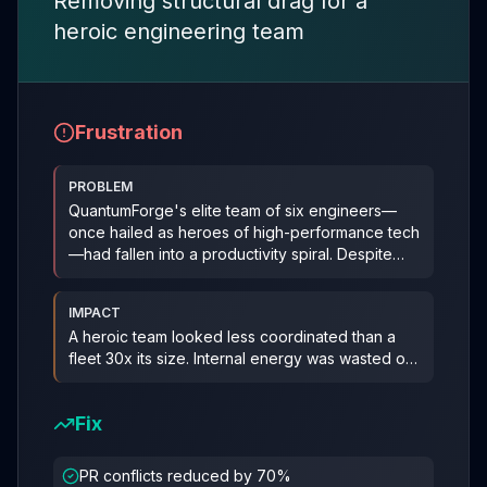
Removing structural drag for a
heroic engineering team
Frustration
PROBLEM
QuantumForge's elite team of six engineers—
once hailed as heroes of high-performance tech
—had fallen into a productivity spiral. Despite
two stellar
...
IMPACT
A heroic team looked less coordinated than a
fleet 30x its size. Internal energy was wasted on
rework instead of progre
...
Fix
PR conflicts reduced by 70%