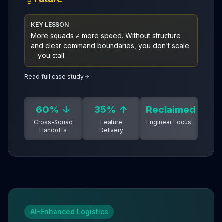
KEY LESSON
More squads ≠ more speed. Without structure
and clear command boundaries, you don't scale
—you stall.
Read full case study
60% ↓
35% ↑
Reclaimed
Cross-Squad
Feature
Engineer Focus
Handoffs
Delivery
AI-Enhanced Logistics