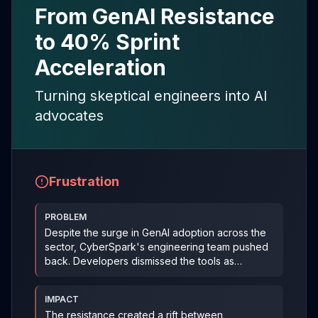
From GenAI Resistance
to 40% Sprint
Acceleration
Turning skeptical engineers into AI
advocates
Frustration
PROBLEM
Despite the surge in GenAI adoption across the
sector, CyberSpark's engineering team pushed
back. Developers dismissed the tools as
unreliable—some e
...
IMPACT
The resistance created a rift between