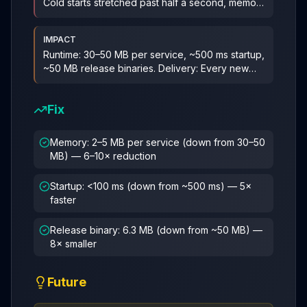
Cold starts stretched past half a second, memory
per
...
IMPACT
Runtime: 30–50 MB per service, ~500 ms startup,
~50 MB release binaries. Delivery: Every new
service re-litigated the s
...
Fix
Memory: 2–5 MB per service (down from 30–50
MB) — 6–10× reduction
Startup: <100 ms (down from ~500 ms) — 5×
faster
Release binary: 6.3 MB (down from ~50 MB) —
8× smaller
Future