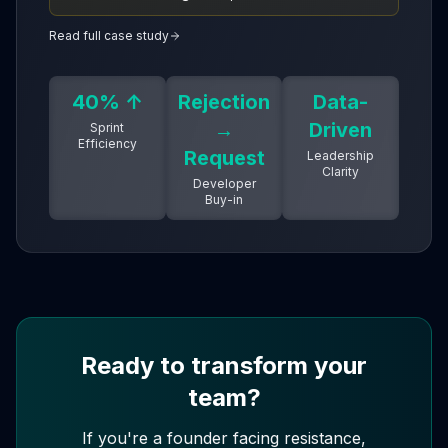
for faster, smarter product delivery.
Read full case study
40% ↑
Rejection
Data-
→
Driven
Sprint
Efficiency
Request
Leadership
Clarity
Developer
Buy-in
Ready to transform your
team?
If you're a founder facing resistance,