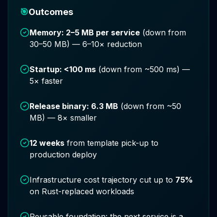
🎯
Outcomes
Memory: 2–5 MB per service
(down from
30–50 MB) — 6–10× reduction
Startup: <100 ms
(down from ~500 ms) —
5× faster
Release binary: 6.3 MB
(down from ~50
MB) — 8× smaller
12 weeks
from template pick-up to
production deploy
Infrastructure cost trajectory cut up to
75%
on Rust-replaced workloads
Reusable foundation: the next service is a