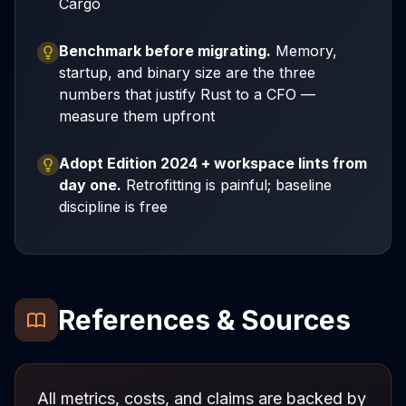
Cargo
Benchmark before migrating.
Memory,
startup, and binary size are the three
numbers that justify Rust to a CFO —
measure them upfront
Adopt Edition 2024 + workspace lints from
day one.
Retrofitting is painful; baseline
discipline is free
References & Sources
All metrics, costs, and claims are backed by