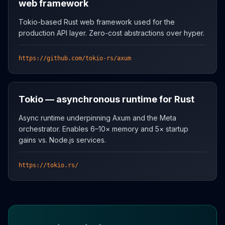
web framework
Tokio-based Rust web framework used for the
production API layer. Zero-cost abstractions over hyper.
https://github.com/tokio-rs/axum
Tokio — asynchronous runtime for Rust
Async runtime underpinning Axum and the Meta
orchestrator. Enables 6–10× memory and 5× startup
gains vs. Node.js services.
https://tokio.rs/