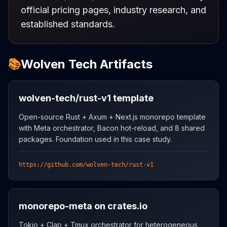
official pricing pages, industry research, and
established standards.
📚
Wolven Tech Artifacts
wolven-tech/rust-v1 template
Open-source Rust + Axum + Next.js monorepo template
with Meta orchestrator, Bacon hot-reload, and 8 shared
packages. Foundation used in this case study.
https://github.com/wolven-tech/rust-v1
monorepo-meta on crates.io
Tokio + Clap + Tmux orchestrator for heterogeneous