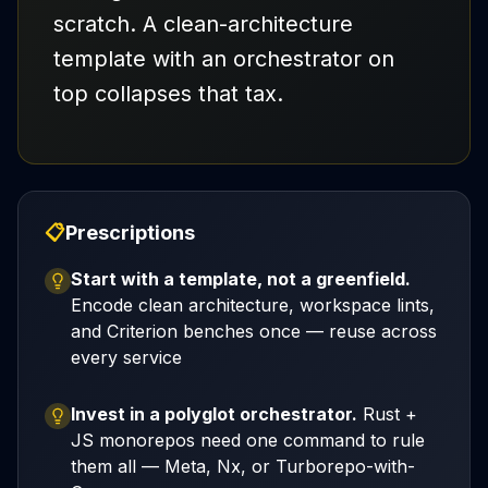
scratch. A clean-architecture
template with an orchestrator on
top collapses that tax.
📋
Prescriptions
Start with a template, not a greenfield.
Encode clean architecture, workspace lints,
and Criterion benches once — reuse across
every service
Invest in a polyglot orchestrator.
Rust +
JS monorepos need one command to rule
them all — Meta, Nx, or Turborepo-with-