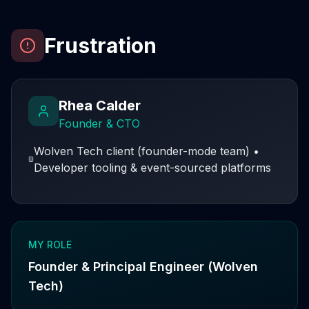
Frustration
Rhea Calder
Founder & CTO
Wolven Tech client (founder-mode team)
•
Developer tooling & event-sourced platforms
MY ROLE
Founder & Principal Engineer (Wolven
Tech)