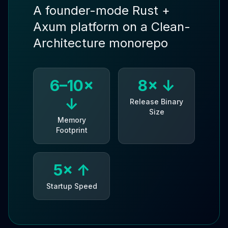
A founder-mode Rust +
Axum platform on a Clean-
Architecture monorepo
6–10×
8× ↓
↓
Release Binary
Size
Memory
Footprint
5× ↑
Startup Speed