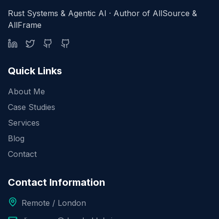
Rust Systems & Agentic AI · Author of AllSource &
AllFrame
Quick Links
About Me
Case Studies
Services
Blog
Contact
Contact Information
Remote / London