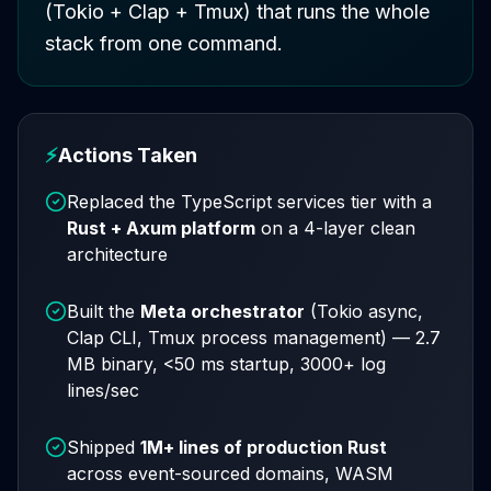
(Tokio + Clap + Tmux) that runs the whole
stack from one command.
⚡
Actions Taken
Replaced the TypeScript services tier with a
Rust + Axum platform
on a 4-layer clean
architecture
Built the
Meta orchestrator
(Tokio async,
Clap CLI, Tmux process management) — 2.7
MB binary, <50 ms startup, 3000+ log
lines/sec
Shipped
1M+ lines of production Rust
across event-sourced domains, WASM