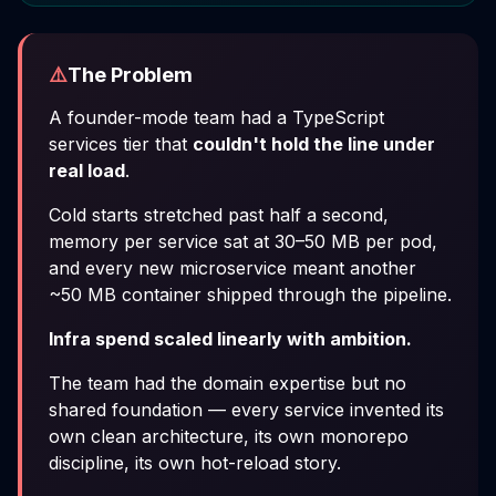
⚠️
The Problem
A founder-mode team had a TypeScript
services tier that
couldn't hold the line under
real load
.
Cold starts stretched past half a second,
memory per service sat at 30–50 MB per pod,
and every new microservice meant another
~50 MB container shipped through the pipeline.
Infra spend scaled linearly with ambition.
The team had the domain expertise but no
shared foundation — every service invented its
own clean architecture, its own monorepo
discipline, its own hot-reload story.