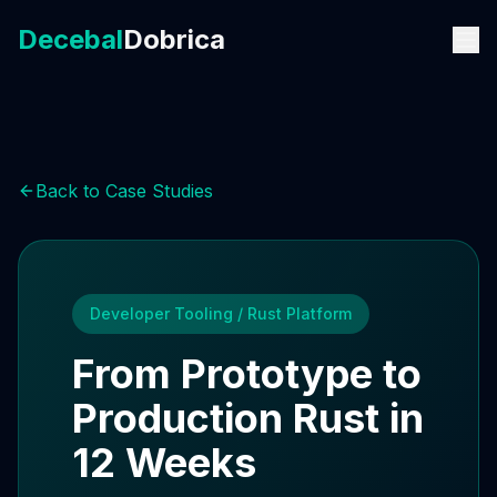
Decebal
Dobrica
Back to Case Studies
Developer Tooling / Rust Platform
From Prototype to
Production Rust in
12 Weeks