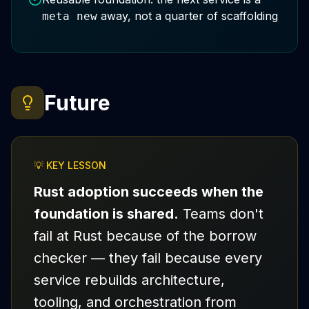
away, not a quarter of scaffolding
meta new
Future
💡 KEY LESSON
Rust adoption succeeds when the
foundation is shared.
Teams don't
fail at Rust because of the borrow
checker — they fail because every
service rebuilds architecture,
tooling, and orchestration from