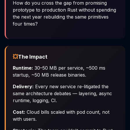
How do you cross the gap from promising
prototype to production Rust without spending
the next year rebuilding the same primitives
four times?
💥
The Impact
Runtime:
30–50 MB per service, ~500 ms
startup, ~50 MB release binaries.
Delivery:
Every new service re-litigated the
same architecture debates — layering, async
runtime, logging, CI.
Cost:
Cloud bills scaled with pod count, not
with users.