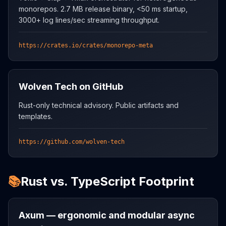
monorepos. 2.7 MB release binary, <50 ms startup,
3000+ log lines/sec streaming throughput.
https://crates.io/crates/monorepo-meta
Wolven Tech on GitHub
Rust-only technical advisory. Public artifacts and
templates.
https://github.com/wolven-tech
📚
Rust vs. TypeScript Footprint
Axum — ergonomic and modular async