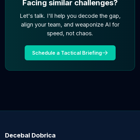
Facing similar challenges?
Let's talk. I'll help you decode the gap,
align your team, and weaponize AI for
speed, not chaos.
Schedule a Tactical Briefing
Decebal Dobrica