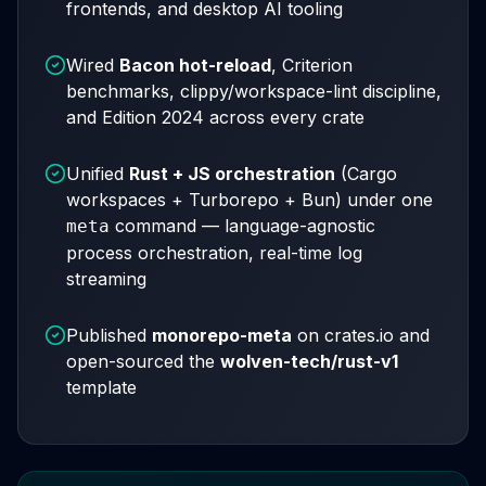
frontends, and desktop AI tooling
Wired
Bacon hot-reload
, Criterion
benchmarks, clippy/workspace-lint discipline,
and Edition 2024 across every crate
Unified
Rust + JS orchestration
(Cargo
workspaces + Turborepo + Bun) under one
command — language-agnostic
meta
process orchestration, real-time log
streaming
Published
monorepo-meta
on crates.io and
open-sourced the
wolven-tech/rust-v1
template