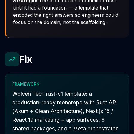
Strategic:
The team couldn't commit to Rust
until it had a
foundation
— a template that
encoded the right answers so engineers could
focus on the domain, not the scaffolding.
Fix
FRAMEWORK
Wolven Tech rust-v1 template: a
production-ready monorepo with Rust API
(Axum + Clean Architecture), Next.js 15 /
React 19 marketing + app surfaces, 8
shared packages, and a Meta orchestrator