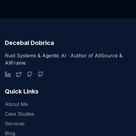
Decebal Dobrica
Rust Systems & Agentic AI · Author of AllSource &
AllFrame
Quick Links
About Me
Case Studies
Services
Blog