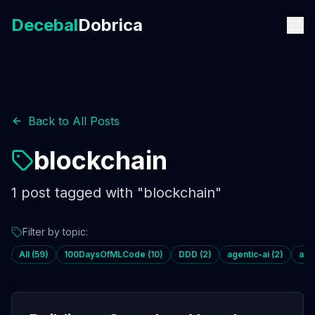
Decebal
Dobrica
Back to All Posts
blockchain
1
post
tagged with "
blockchain
"
Filter by topic:
All (
59
)
100DaysOfMLCode
(
10
)
DDD
(
2
)
agentic-ai
(
2
)
age