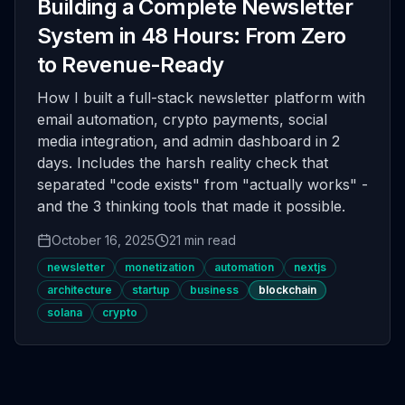
Building a Complete Newsletter
System in 48 Hours: From Zero
to Revenue-Ready
How I built a full-stack newsletter platform with
email automation, crypto payments, social
media integration, and admin dashboard in 2
days. Includes the harsh reality check that
separated "code exists" from "actually works" -
and the 3 thinking tools that made it possible.
October 16, 2025
21 min read
newsletter
monetization
automation
nextjs
architecture
startup
business
blockchain
solana
crypto