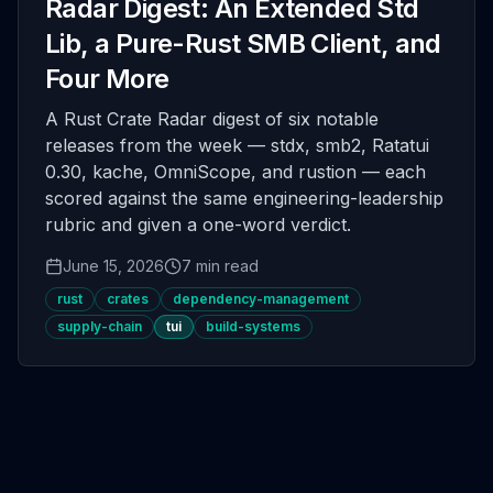
Radar Digest: An Extended Std
Lib, a Pure-Rust SMB Client, and
Four More
A Rust Crate Radar digest of six notable
releases from the week — stdx, smb2, Ratatui
0.30, kache, OmniScope, and rustion — each
scored against the same engineering-leadership
rubric and given a one-word verdict.
June 15, 2026
7 min read
rust
crates
dependency-management
supply-chain
tui
build-systems