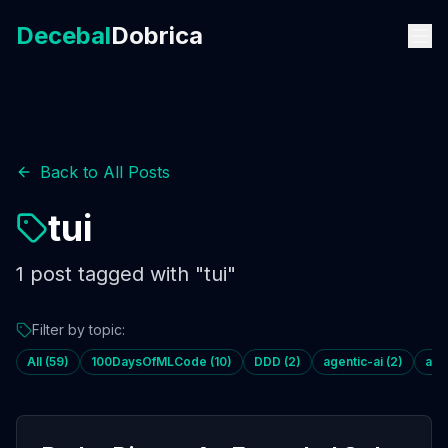
Decebal
Dobrica
Back to All Posts
tui
1
post
tagged with "
tui
"
Filter by topic:
All (
59
)
100DaysOfMLCode
(
10
)
DDD
(
2
)
agentic-ai
(
2
)
age