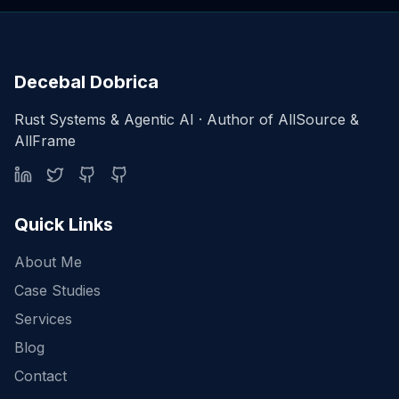
Decebal Dobrica
Rust Systems & Agentic AI · Author of AllSource &
AllFrame
Quick Links
About Me
Case Studies
Services
Blog
Contact