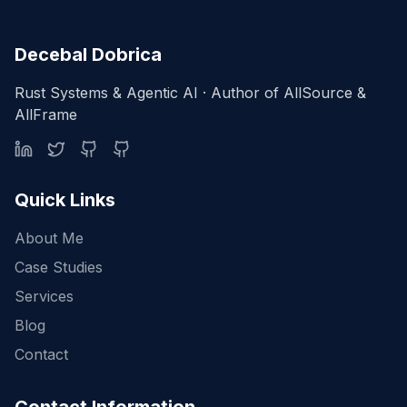
Decebal Dobrica
Rust Systems & Agentic AI · Author of AllSource &
AllFrame
Quick Links
About Me
Case Studies
Services
Blog
Contact