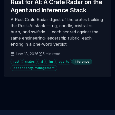
Rust for AI: A Crate Radar on the
Agent and Inference Stack
A Rust Crate Radar digest of the crates building
the Rust+AI stack — rig, candle, mistral.rs,
burn, and swiftide — each scored against the
same engineering-leadership rubric, each
ending in a one-word verdict.
June 18, 2026
5 min read
rust
crates
ai
llm
agents
inference
dependency-management