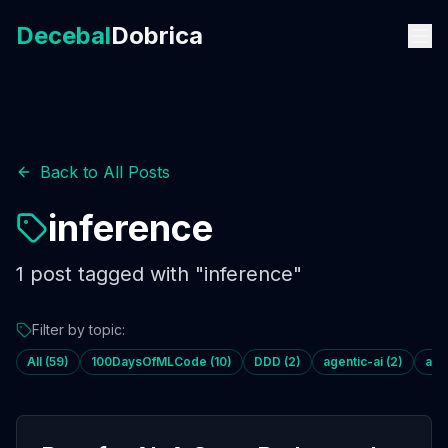
Decebal
Dobrica
Back to All Posts
inference
1
post
tagged with "
inference
"
Filter by topic:
All (
59
)
100DaysOfMLCode
(
10
)
DDD
(
2
)
agentic-ai
(
2
)
age