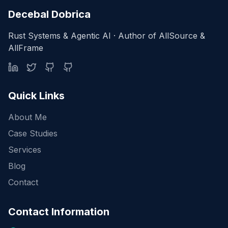
Decebal Dobrica
Rust Systems & Agentic AI · Author of AllSource &
AllFrame
Quick Links
About Me
Case Studies
Services
Blog
Contact
Contact Information