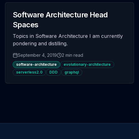
Software Architecture Head
Spaces
Topics in Software Architecture I am currently
pondering and distilling.
September 4, 2019
2 min read
software-architecture
evolutionary-architecture
serverless2.0
DDD
graphql