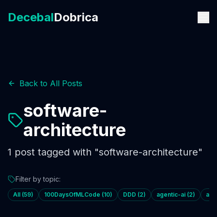
Decebal
Dobrica
Back to All Posts
software-
architecture
1
post
tagged with "
software-architecture
"
Filter by topic:
All (
59
)
100DaysOfMLCode
(
10
)
DDD
(
2
)
agentic-ai
(
2
)
age