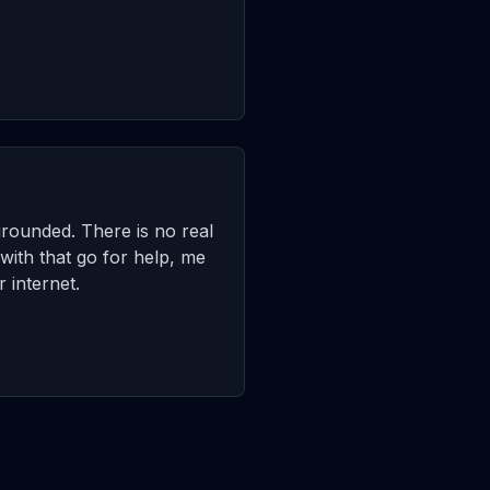
grounded. There is no real
with that go for help, me
 internet.