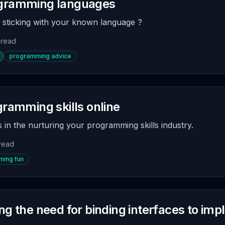
ogramming languages
r sticking with your known language ?
 read
programming advice
gramming skills online
 in the nurturing your programming skills industry.
 read
ing fun
ng the need for binding interfaces to im