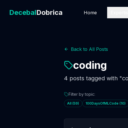
Decebal
Dobrica
Home
Experti
Back to All Posts
coding
4
posts
tagged with "
co
Filter by topic:
All (
59
)
100DaysOfMLCode
(
10
)