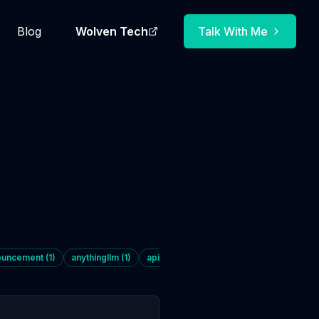
Blog
Wolven Tech
Talk With Me
ouncement
(
1
)
anythingllm
(
1
)
api
(
1
)
architecture
(
5
)
automation