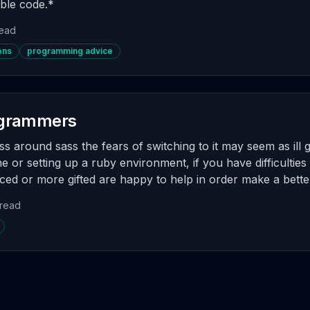
ble code.*
read
ons
programming advice
rogrammers
ss around sass the fears of switching to it may seem as ill 
 or setting up a ruby environment, if you have difficulties 
ed or more gifted are happy to help in order make a better
 read