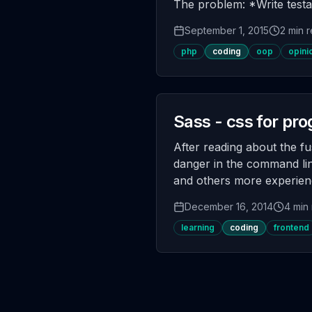
The problem: *Write testa
September 1, 2015
2 min 
php
coding
oop
opini
Sass - css for p
After reading about the fu
danger in the command line
and others more experienc
December 16, 2014
4 min
learning
coding
frontend