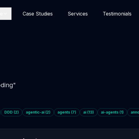
se
Case Studies
Services
Testimonials
ding
"
DDD
(
2
)
agentic-ai
(
2
)
agents
(
7
)
ai
(
13
)
ai-agents
(
1
)
ann