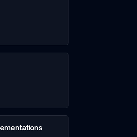
plementations