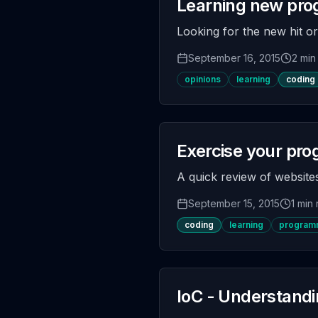
Learning new pr
Looking for the new hit o
September 16, 2015
2 min
opinions
learning
coding
Exercise your pro
A quick review of websites
September 15, 2015
1 min
coding
learning
programm
IoC - Understandi