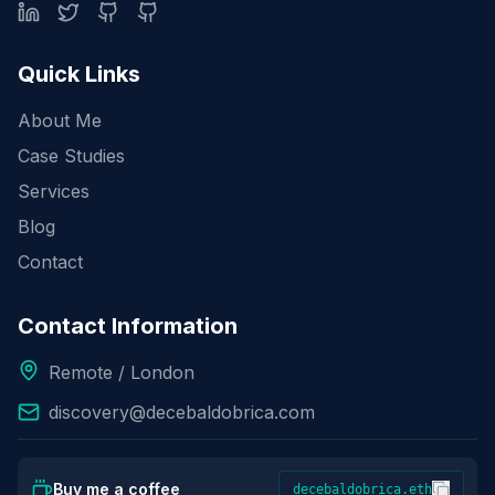
Quick Links
About Me
Case Studies
Services
Blog
Contact
Contact Information
Remote / London
discovery@decebaldobrica.com
Buy me a coffee
decebaldobrica.eth