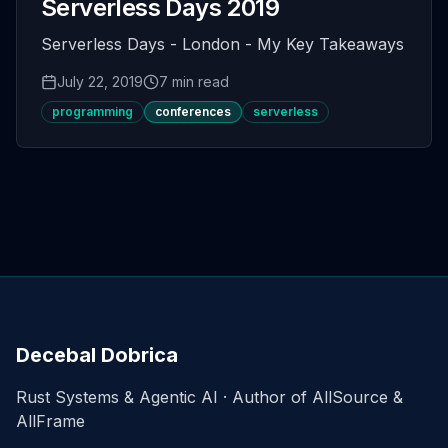
Serverless Days 2019
Serverless Days - London - My Key Takeaways
July 22, 2019
7 min read
programming
conferences
serverless
Decebal Dobrica
Rust Systems & Agentic AI · Author of AllSource &
AllFrame