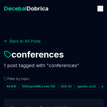
Decebal
Dobrica
Back to All Posts
conferences
1
post
tagged with "
conferences
"
Filter by topic:
All (
59
)
100DaysOfMLCode
(
10
)
DDD
(
2
)
agentic-ai
(
2
)
age