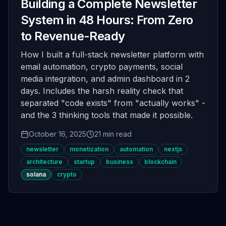
Building a Complete Newsletter
System in 48 Hours: From Zero
to Revenue-Ready
How I built a full-stack newsletter platform with
email automation, crypto payments, social
media integration, and admin dashboard in 2
days. Includes the harsh reality check that
separated "code exists" from "actually works" -
and the 3 thinking tools that made it possible.
October 16, 2025
21 min read
newsletter
monetization
automation
nextjs
architecture
startup
business
blockchain
solana
crypto