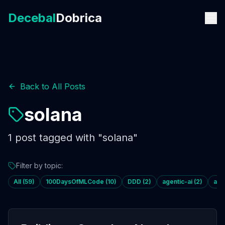
Decebal
Dobrica
Back to All Posts
solana
1
post
tagged with "
solana
"
Filter by topic:
All (
59
)
100DaysOfMLCode
(
10
)
DDD
(
2
)
agentic-ai
(
2
)
age