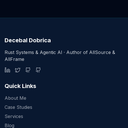
Decebal Dobrica
Rust Systems & Agentic AI · Author of AllSource &
AllFrame
Quick Links
About Me
Case Studies
Services
Blog